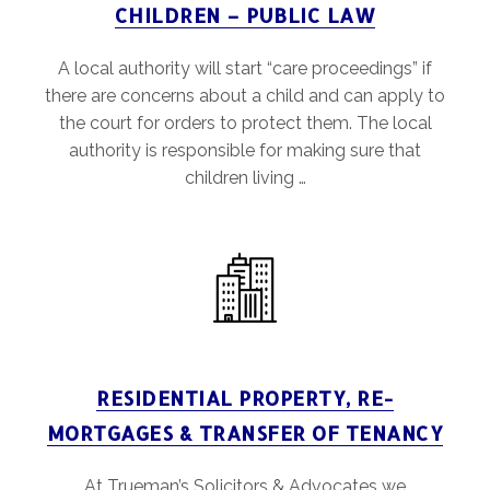
CHILDREN – PUBLIC LAW
A local authority will start “care proceedings” if
there are concerns about a child and can apply to
the court for orders to protect them. The local
authority is responsible for making sure that
children living …
RESIDENTIAL PROPERTY, RE-
MORTGAGES & TRANSFER OF TENANCY
At Trueman’s Solicitors & Advocates we