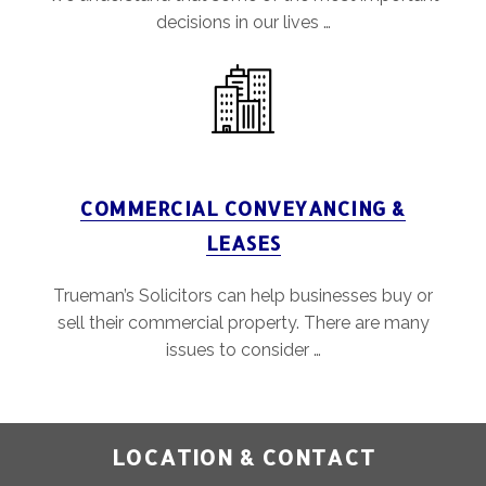
decisions in our lives …
COMMERCIAL CONVEYANCING &
LEASES
Trueman’s Solicitors can help businesses buy or
sell their commercial property. There are many
issues to consider …
LOCATION & CONTACT