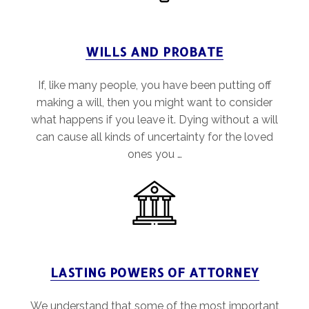
WILLS AND PROBATE
If, like many people, you have been putting off
making a will, then you might want to consider
what happens if you leave it. Dying without a will
can cause all kinds of uncertainty for the loved
ones you …
LASTING POWERS OF ATTORNEY
We understand that some of the most important