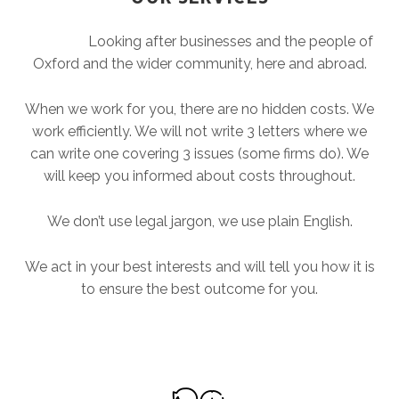
Looking after businesses and the people of
Oxford and the wider community, here and abroad.
When we work for you, there are no hidden costs. We
work efficiently. We will not write 3 letters where we
can write one covering 3 issues (some firms do). We
will keep you informed about costs throughout.
We don’t use legal jargon, we use plain English.
We act in your best interests and will tell you how it is
to ensure the best outcome for you.