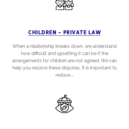
CHILDREN – PRIVATE LAW
When a relationship breaks down, we understand
how difficult and upsetting it can be if the
arrangements for children are not agreed. We can
help you resolve these disputes. It is important to
reduce …