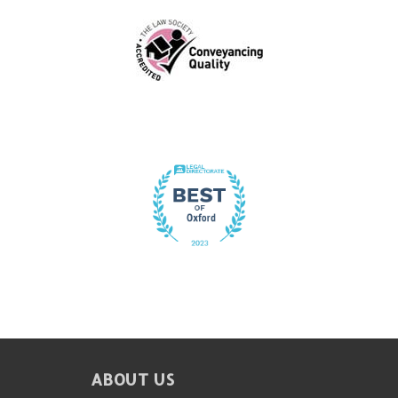
FOOTER
ABOUT US