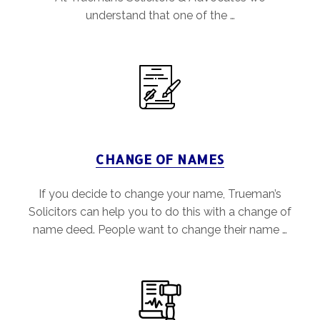
understand that one of the …
CHANGE OF NAMES
If you decide to change your name, Trueman’s
Solicitors can help you to do this with a change of
name deed. People want to change their name …