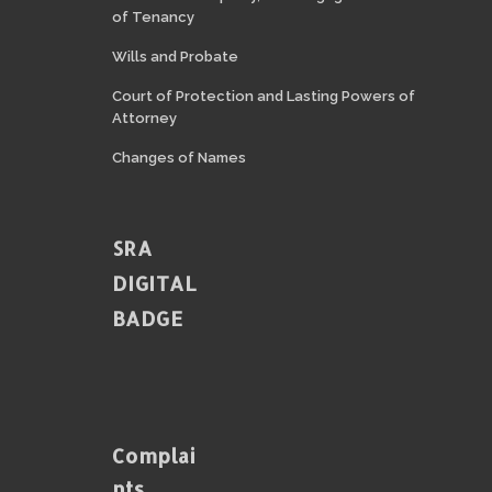
of Tenancy
Wills and Probate
Court of Protection and Lasting Powers of
Attorney
Changes of Names
SRA
DIGITAL
BADGE
Complai
Nts