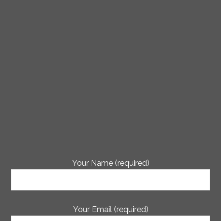
Your Name (required)
Your Email (required)