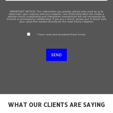
IMPORTANT NOTICE: The information you provide will be only used by us to
administer your enquiry and any response. Use of this form does not create a
solicitor-client relationship and information transmitted will not necessarily be
treated as privileged or confidential. If you are a client, please get in touch with
your usual firm contact directly for the most timely response.
I have read and accepted these terms
WHAT OUR CLIENTS ARE SAYING