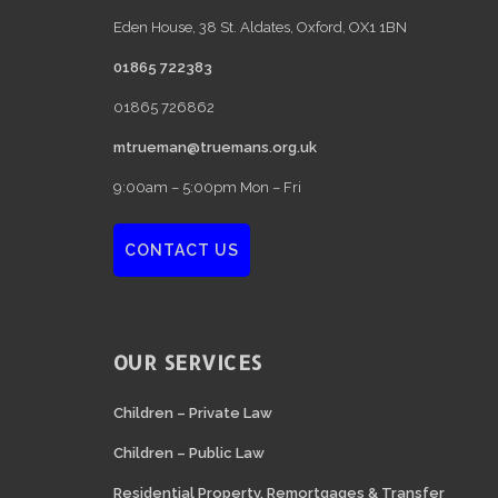
Eden House, 38 St. Aldates, Oxford, OX1 1BN
01865 722383
01865 726862
mtrueman@truemans.org.uk
9:00am – 5:00pm Mon – Fri
CONTACT US
OUR SERVICES
Children – Private Law
Children – Public Law
Residential Property, Remortgages & Transfer