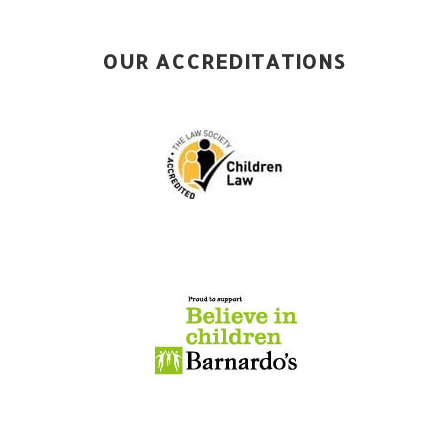
OUR ACCREDITATIONS