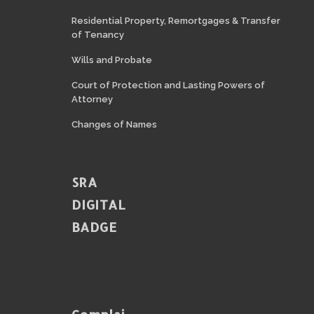
Residential Property, Remortgages & Transfer
of Tenancy
Wills and Probate
Court of Protection and Lasting Powers of
Attorney
Changes of Names
SRA
DIGITAL
BADGE