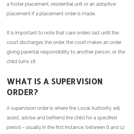
a foster placement, residential unit or an adoptive
placement if a placement order is made.
It is important to note that care orders last until the
court discharges the order, the court makes an order
giving parental responsibility to another person, or the
child turns 18.
WHAT IS A SUPERVISION
ORDER?
A supervision order is where the Local Authority will
assist, advise and befriend the child for a specified
period – usually in the first instance, between 6 and 12