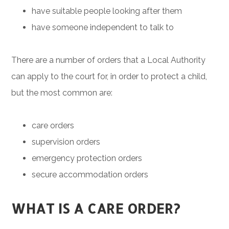
have suitable people looking after them
have someone independent to talk to
There are a number of orders that a Local Authority
can apply to the court for, in order to protect a child,
but the most common are:
care orders
supervision orders
emergency protection orders
secure accommodation orders
WHAT IS A CARE ORDER?