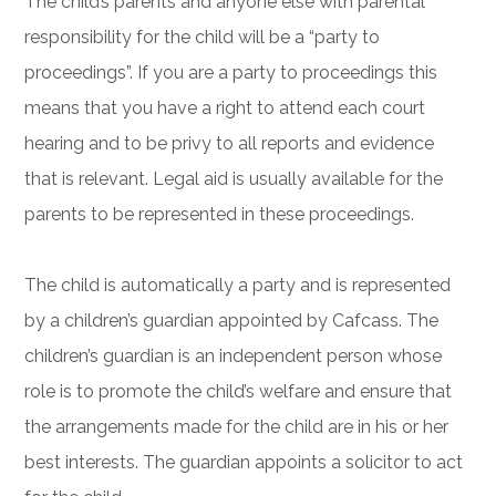
The child’s parents and anyone else with parental
responsibility for the child will be a “party to
proceedings”. If you are a party to proceedings this
means that you have a right to attend each court
hearing and to be privy to all reports and evidence
that is relevant. Legal aid is usually available for the
parents to be represented in these proceedings.
The child is automatically a party and is represented
by a children’s guardian appointed by Cafcass. The
children’s guardian is an independent person whose
role is to promote the child’s welfare and ensure that
the arrangements made for the child are in his or her
best interests. The guardian appoints a solicitor to act