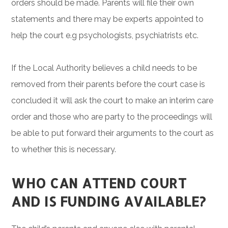
orders should be made. Parents will file their own
statements and there may be experts appointed to
help the court e.g psychologists, psychiatrists etc.
If the Local Authority believes a child needs to be
removed from their parents before the court case is
concluded it will ask the court to make an interim care
order and those who are party to the proceedings will
be able to put forward their arguments to the court as
to whether this is necessary.
WHO CAN ATTEND COURT
AND IS FUNDING AVAILABLE?