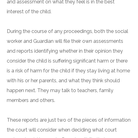
and assessment on what they feel is in the best
interest of the child.
During the course of any proceedings, both the social
worker and Guardian will file their own assessments
and reports identifying whether in their opinion they
consider the child is suffering significant harm or there
is a risk of harm for the child if they stay living at home
with his or her parents, and what they think should
happen next. They may talk to teachers, family
members and others.
These reports are just two of the pieces of information
the court will consider when deciding what court