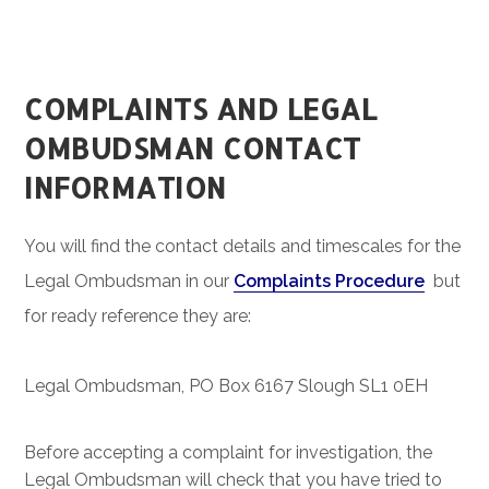
COMPLAINTS AND LEGAL
OMBUDSMAN CONTACT
INFORMATION
You will find the contact details and timescales for the
Legal Ombudsman in our
Complaints Procedure
but
for ready reference they are:
Legal Ombudsman, PO Box 6167 Slough SL1 0EH
Before accepting a complaint for investigation, the
Legal Ombudsman will check that you have tried to