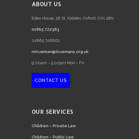
FOOTER
ABOUT US
Eden House, 38 St. Aldates, Oxford, OX1 1BN
01865 722383
01865 726862
mtrueman@truemans.org.uk
9:00am – 5:00pm Mon – Fri
CONTACT US
OUR SERVICES
Children – Private Law
Children – Public Law