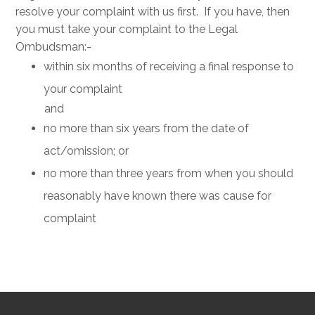
resolve your complaint with us first. If you have, then
you must take your complaint to the Legal
Ombudsman:-
within six months of receiving a final response to
your complaint
and
no more than six years from the date of
act/omission; or
no more than three years from when you should
reasonably have known there was cause for
complaint