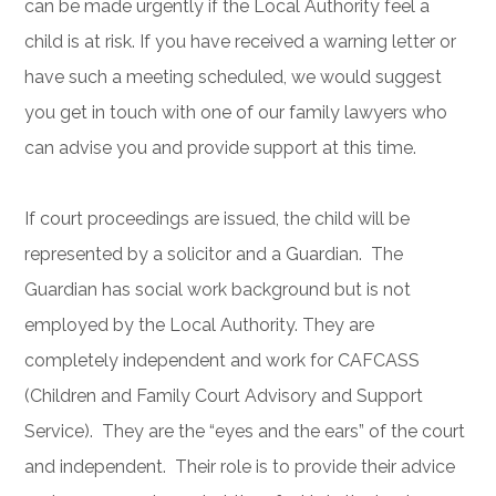
can be made urgently if the Local Authority feel a
child is at risk. If you have received a warning letter or
have such a meeting scheduled, we would suggest
you get in touch with one of our family lawyers who
can advise you and provide support at this time.
If court proceedings are issued, the child will be
represented by a solicitor and a Guardian. The
Guardian has social work background but is not
employed by the Local Authority. They are
completely independent and work for CAFCASS
(Children and Family Court Advisory and Support
Service). They are the “eyes and the ears” of the court
and independent. Their role is to provide their advice