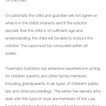
for the child.
Occasionally the child and guardian will not agree on
what is in the child’s interests and if the solicitor
decides that the child is of sufficient age and
understanding, the child will be able to instruct the
solicitor. The case must be concluded within 26
weeks.
Trueman’s Solicitors has extensive experience in acting
for children, parents and other family members
including grandparents, in all types of children’s public
law and other proceedings. The senior fee earners who
deal with this type of work are members of the Law