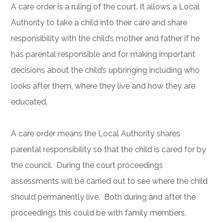
A care order is a ruling of the court. It allows a Local
Authority to take a child into their care and share
responsibility with the child’s mother and father if he
has parental responsible and for making important
decisions about the child’s upbringing including who
looks after them, where they live and how they are
educated.
A care order means the Local Authority shares
parental responsibility so that the child is cared for by
the council. During the court proceedings
assessments will be carried out to see where the child
should permanently live. Both during and after the
proceedings this could be with family members,