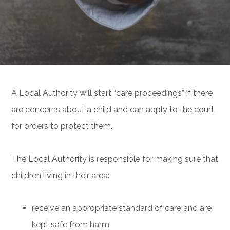
A Local Authority will start “care proceedings” if there
are concerns about a child and can apply to the court
for orders to protect them.
The Local Authority is responsible for making sure that
children living in their area:
receive an appropriate standard of care and are
kept safe from harm