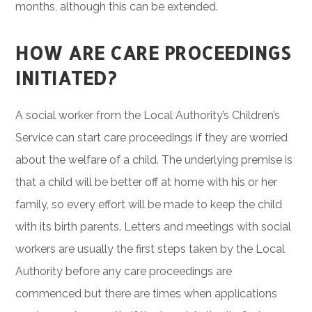
months, although this can be extended.
HOW ARE CARE PROCEEDINGS
INITIATED?
A social worker from the Local Authority’s Children’s
Service can start care proceedings if they are worried
about the welfare of a child. The underlying premise is
that a child will be better off at home with his or her
family, so every effort will be made to keep the child
with its birth parents. Letters and meetings with social
workers are usually the first steps taken by the Local
Authority before any care proceedings are
commenced but there are times when applications