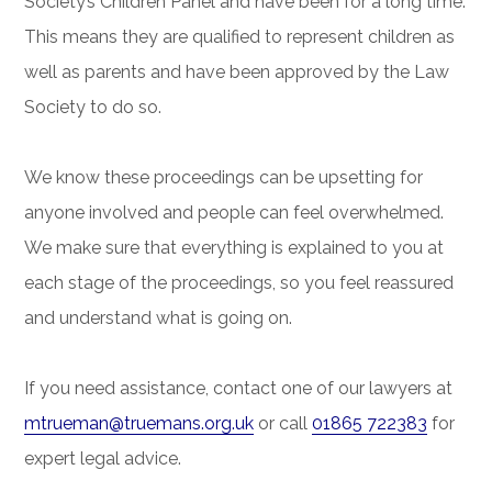
Society’s Children Panel and have been for a long time.
This means they are qualified to represent children as
well as parents and have been approved by the Law
Society to do so.
We know these proceedings can be upsetting for
anyone involved and people can feel overwhelmed.
We make sure that everything is explained to you at
each stage of the proceedings, so you feel reassured
and understand what is going on.
If you need assistance, contact one of our lawyers at
mtrueman@truemans.org.uk
or call
01865 722383
for
expert legal advice.