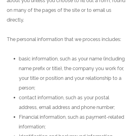
about you unless you choose to fill out a form, found
on many of the pages of the site or to email us
directly.
The personal information that we process includes:
basic information, such as your name (including
name prefix or title), the company you work for,
your title or position and your relationship to a
person;
contact information, such as your postal
address, email address and phone number;
Financial information, such as payment-related
information;