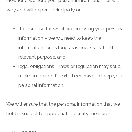
How long we hold your personal information for will
vary and will depend principally on:
the purpose for which we are using your personal
information – we will need to keep the
information for as long as is necessary for the
relevant purpose, and
legal obligations – laws or regulation may set a
minimum period for which we have to keep your
personal information.
We will ensure that the personal information that we
hold is subject to appropriate security measures.