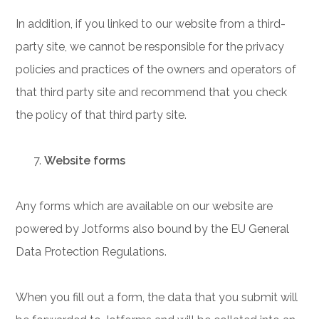
In addition, if you linked to our website from a third-
party site, we cannot be responsible for the privacy
policies and practices of the owners and operators of
that third party site and recommend that you check
the policy of that third party site.
Website forms
Any forms which are available on our website are
powered by Jotforms also bound by the EU General
Data Protection Regulations.
When you fill out a form, the data that you submit will