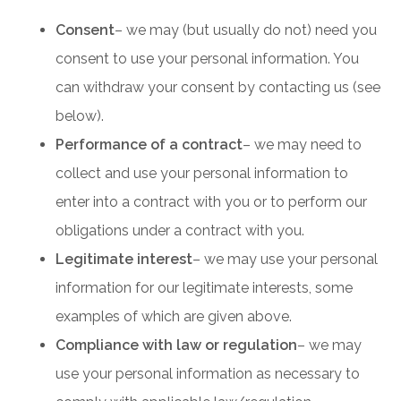
Consent
– we may (but usually do not) need you
consent to use your personal information. You
can withdraw your consent by contacting us (see
below).
Performance of a contract
– we may need to
collect and use your personal information to
enter into a contract with you or to perform our
obligations under a contract with you.
Legitimate interest
– we may use your personal
information for our legitimate interests, some
examples of which are given above.
Compliance with law or regulation
– we may
use your personal information as necessary to