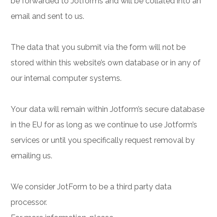
be forwarded to Jotforms and will be collated into an
email and sent to us.
The data that you submit via the form will not be
stored within this website’s own database or in any of
our internal computer systems.
Your data will remain within Jotform’s secure database
in the EU for as long as we continue to use Jotform’s
services or until you specifically request removal by
emailing us.
We consider JotForm to be a third party data
processor.