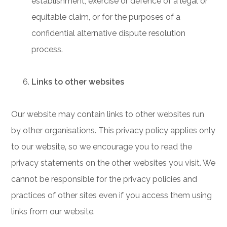
establishment, exercise or defence of a legal or
equitable claim, or for the purposes of a
confidential alternative dispute resolution
process.
Links to other websites
Our website may contain links to other websites run
by other organisations. This privacy policy applies only
to our website‚ so we encourage you to read the
privacy statements on the other websites you visit. We
cannot be responsible for the privacy policies and
practices of other sites even if you access them using
links from our website.