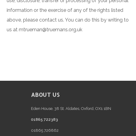
use, disclosure, transfer or processing of your personal
information or the exercise of any of the rights listed
above, please contact us. You can do this by writing to
us at
mtrueman@truemans.org.uk
FOOTER
ABOUT US
Eden House, 38 St. Aldates, Oxford, OX1 1BN
01865 722383
01865 726862