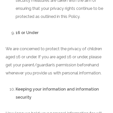
security measures are taken with the aim of
ensuring that your privacy rights continue to be
protected as outlined in this Policy.
16 or Under
We are concerned to protect the privacy of children
aged 16 or under. If you are aged 16 or under‚ please
get your parent/guardian’s permission beforehand
whenever you provide us with personal information.
Keeping your information and information
security