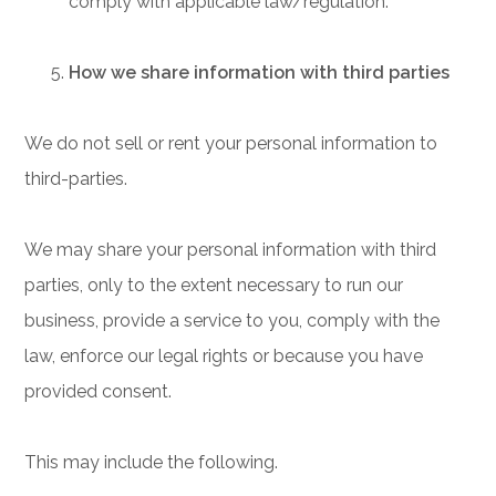
comply with applicable law/regulation.
How we share information with third parties
We do not sell or rent your personal information to
third-parties.
We may share your personal information with third
parties, only to the extent necessary to run our
business, provide a service to you, comply with the
law, enforce our legal rights or because you have
provided consent.
This may include the following.