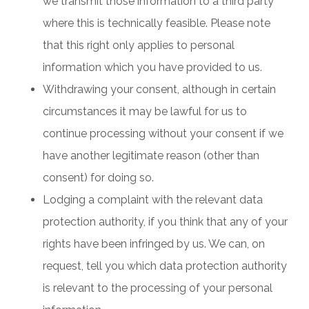
we transmit those information to a third party
where this is technically feasible. Please note
that this right only applies to personal
information which you have provided to us.
Withdrawing your consent, although in certain
circumstances it may be lawful for us to
continue processing without your consent if we
have another legitimate reason (other than
consent) for doing so.
Lodging a complaint with the relevant data
protection authority, if you think that any of your
rights have been infringed by us. We can, on
request, tell you which data protection authority
is relevant to the processing of your personal