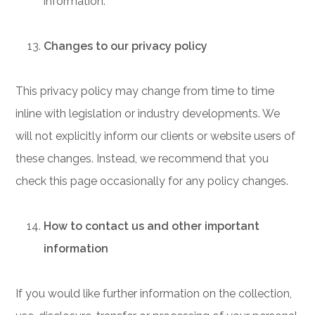
information.
Changes to our privacy policy
This privacy policy may change from time to time
inline with legislation or industry developments. We
will not explicitly inform our clients or website users of
these changes. Instead, we recommend that you
check this page occasionally for any policy changes.
How to contact us and other important
information
If you would like further information on the collection,