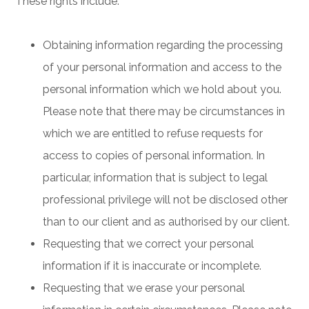
These rights include:
Obtaining information regarding the processing
of your personal information and access to the
personal information which we hold about you.
Please note that there may be circumstances in
which we are entitled to refuse requests for
access to copies of personal information. In
particular, information that is subject to legal
professional privilege will not be disclosed other
than to our client and as authorised by our client.
Requesting that we correct your personal
information if it is inaccurate or incomplete.
Requesting that we erase your personal