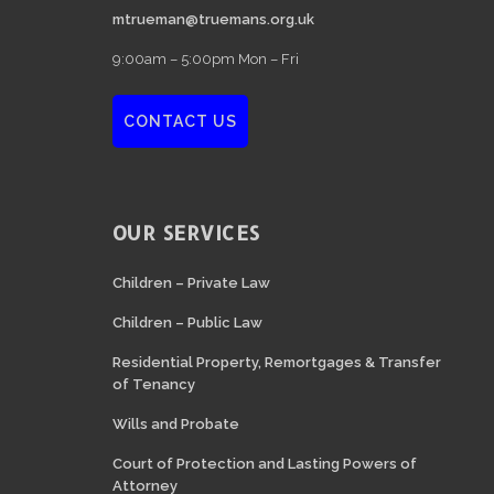
mtrueman@truemans.org.uk
9:00am – 5:00pm Mon – Fri
CONTACT US
OUR SERVICES
Children – Private Law
Children – Public Law
Residential Property, Remortgages & Transfer
of Tenancy
Wills and Probate
Court of Protection and Lasting Powers of
Attorney