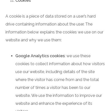
Cookies
A cookie is a piece of data stored on a user’s hard
drive containing information about the user. The
information below explains the cookies we use on our
website and why we use them:
Google Analytics cookies
: we use these
cookies to collect information about how visitors
use our website, including details of the site
where the visitor has come from and the total
number of times a visitor has been to our
website. We use the information to improve our
website and enhance the experience of its