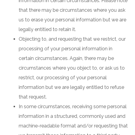
information in certain circumstances. Please note
that there may be circumstances where you ask
us to erase your personal information but we are
legally entitled to retain it.
Objecting to, and requesting that we restrict, our
processing of your personal information in
certain circumstances. Again, there may be
circumstances where you object to, or ask us to
restrict, our processing of your personal
information but we are legally entitled to refuse
that request.
In some circumstances, receiving some personal
information in a structured, commonly used and
machine-readable format and/or requesting that