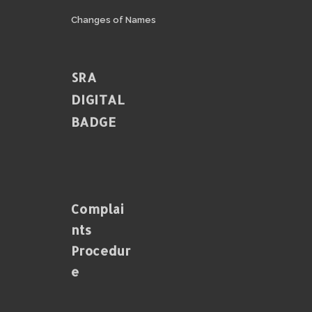
Changes of Names
SRA
DIGITAL
BADGE
Complai
Nts
Procedur
E