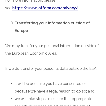
For more information, please
see
https://www.jotform.com/privacy/
Transferring your information outside of
Europe
We may transfer your personal information outside of
the European Economic Area.
If we do transfer your personal data outside the EEA:
it will be because you have consented or
because we have a legal reason to do so; and
we will take steps to ensure that appropriate