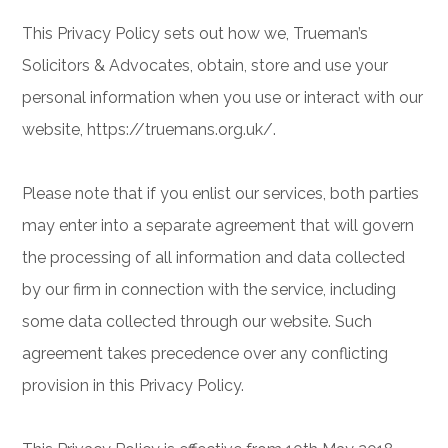
This Privacy Policy sets out how we, Trueman’s
Solicitors & Advocates, obtain, store and use your
personal information when you use or interact with our
website, https://truemans.org.uk/.
Please note that if you enlist our services, both parties
may enter into a separate agreement that will govern
the processing of all information and data collected
by our firm in connection with the service, including
some data collected through our website. Such
agreement takes precedence over any conflicting
provision in this Privacy Policy.