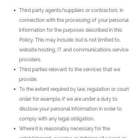
Third party agents/suppliers or contractors, in
connection with the processing of your personal
information for the purposes described in this
Policy. This may include, but is not limited to,
website hosting, IT and communications service
providers.
Third parties relevant to the services that we
provide.
To the extent required by law, regulation or court
order, for example, if we are under a duty to
disclose your personal information in order to
comply with any legal obligation.
Where it is reasonably necessary for the