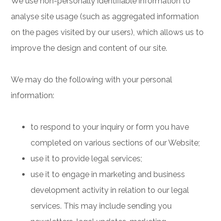
We use non-personally identifiable information to
analyse site usage (such as aggregated information
on the pages visited by our users), which allows us to
improve the design and content of our site.
We may do the following with your personal
information:
to respond to your inquiry or form you have
completed on various sections of our Website;
use it to provide legal services;
use it to engage in marketing and business
development activity in relation to our legal
services. This may include sending you