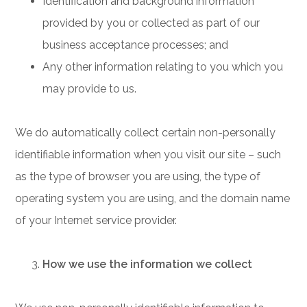
Identification and background information
provided by you or collected as part of our
business acceptance processes; and
Any other information relating to you which you
may provide to us.
We do automatically collect certain non-personally
identifiable information when you visit our site – such
as the type of browser you are using, the type of
operating system you are using, and the domain name
of your Internet service provider.
How we use the information we collect