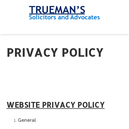
Skip
Skip
Skip
to
to
to
primary
main
footer
navigation
content
MENU
PRIVACY POLICY
WEBSITE PRIVACY POLICY
General