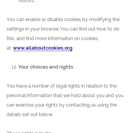
visitors.
You can enable or disable cookies by modifying the
settings in your browser. You can find out how to do
this, and find more information on cookies,
at:
www.allaboutcookies.org
.
Your choices and rights
You have a number of legal rights in relation to the
personal information that we hold about you and you
can exercise your rights by contacting us using the
details set out below.