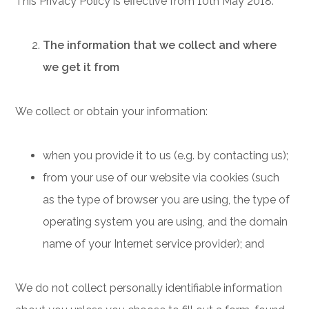
This Privacy Policy is effective from 10th May 2018.
The information that we collect and where
we get it from
We collect or obtain your information:
when you provide it to us (e.g. by contacting us);
from your use of our website via cookies (such
as the type of browser you are using, the type of
operating system you are using, and the domain
name of your Internet service provider); and
We do not collect personally identifiable information