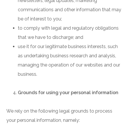
newsletters, legal updates, marketing
communications and other information that may
be of interest to you;
to comply with legal and regulatory obligations
that we have to discharge; and
use it for our legitimate business interests, such
as undertaking business research and analysis,
managing the operation of our websites and our
business.
Grounds for using your personal information
We rely on the following legal grounds to process
your personal information, namely: