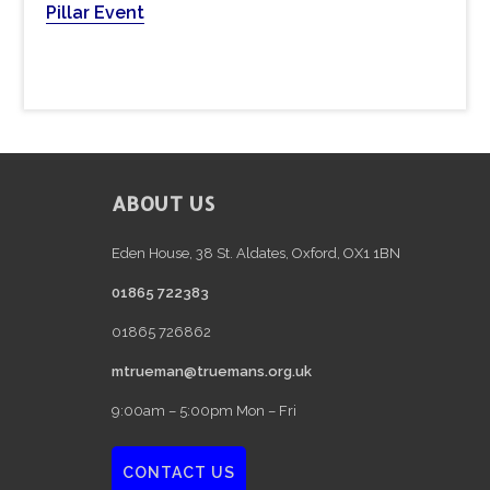
b
Pillar Event
s
i
t
e
FOOTER
ABOUT US
Eden House, 38 St. Aldates, Oxford, OX1 1BN
01865 722383
01865 726862
mtrueman@truemans.org.uk
9:00am – 5:00pm Mon – Fri
CONTACT US