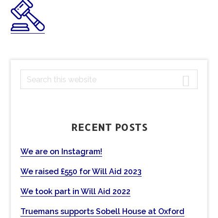
PRIMARY
S
e
SIDEBAR
a
r
c
RECENT POSTS
h
t
We are on Instagram!
h
We raised £550 for Will Aid 2023
i
s
We took part in Will Aid 2022
w
e
Truemans supports Sobell House at Oxford