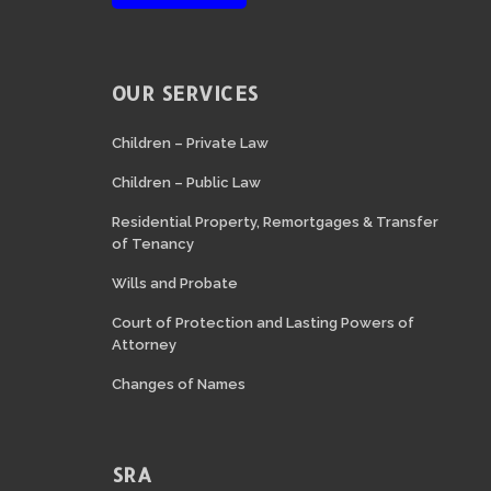
OUR SERVICES
Children – Private Law
Children – Public Law
Residential Property, Remortgages & Transfer
of Tenancy
Wills and Probate
Court of Protection and Lasting Powers of
Attorney
Changes of Names
SRA