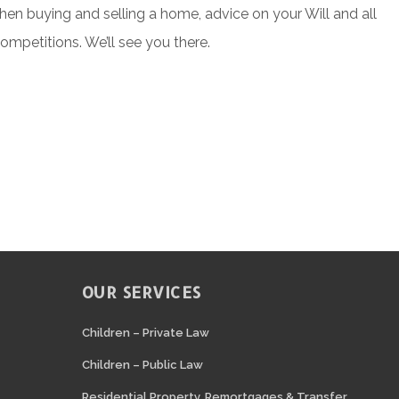
when buying and selling a home, advice on your Will and all
competitions. We’ll see you there.
OUR SERVICES
N
Children – Private Law
Children – Public Law
Residential Property, Remortgages & Transfer