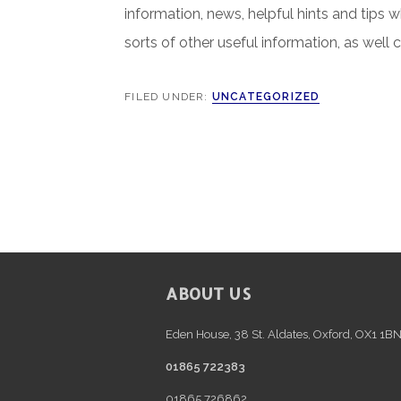
information, news, helpful hints and tips 
sorts of other useful information, as well 
FILED UNDER:
UNCATEGORIZED
FOOTER
ABOUT US
Eden House, 38 St. Aldates, Oxford, OX1 1B
01865 722383
01865 726862