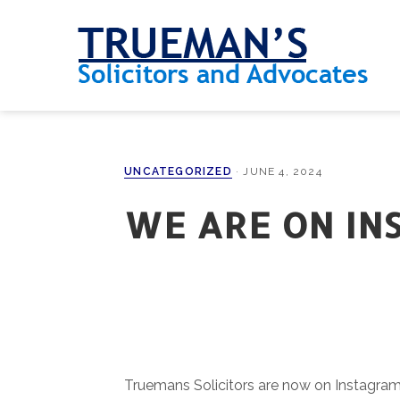
Skip
Skip
Skip
Skip
to
to
to
to
primary
main
primary
footer
navigation
content
sidebar
UNCATEGORIZED
·
JUNE 4, 2024
WE ARE ON IN
Truemans Solicitors are now on Instagram, 