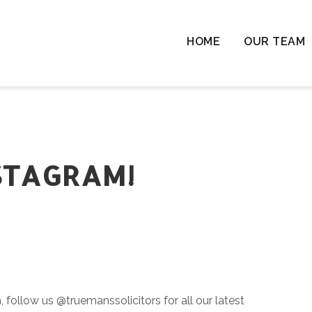
HOME
OUR TEAM
Chil
Chil
Resi
Rem
Ten
STAGRAM!
Cha
Wil
Las
Com
& L
follow us @truemanssolicitors for all our latest