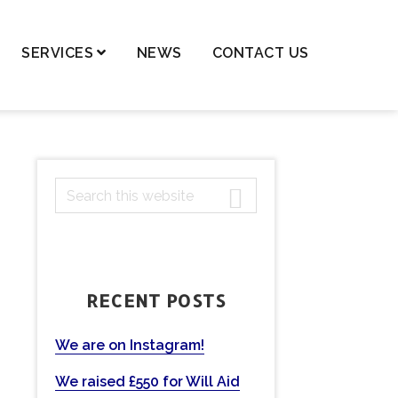
SERVICES
NEWS
CONTACT US
dren – Private Law
dren – Public Law
dential Property,
PRIMARY
S
ortgages & Transfer of
ancy
e
SIDEBAR
a
nge of Names
r
ls and Probate
c
RECENT POSTS
h
ting Powers of Attorney
t
mercial Conveyancing
h
We are on Instagram!
eases
i
We raised £550 for Will Aid
s