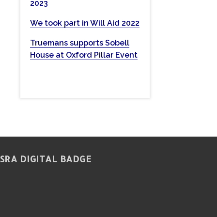
2023
w
e
We took part in Will Aid 2022
b
Truemans supports Sobell
s
House at Oxford Pillar Event
i
t
e
SRA DIGITAL BADGE