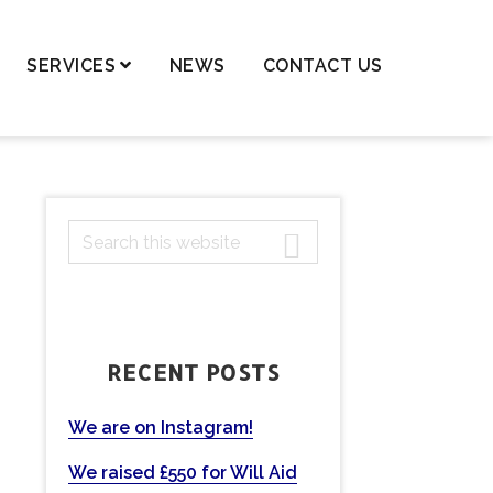
SERVICES
NEWS
CONTACT US
dren – Private Law
dren – Public Law
dential Property,
PRIMARY
S
ortgages & Transfer of
ancy
e
SIDEBAR
a
nge of Names
r
ls and Probate
c
RECENT POSTS
h
ting Powers of Attorney
t
mercial Conveyancing
h
We are on Instagram!
eases
i
We raised £550 for Will Aid
s