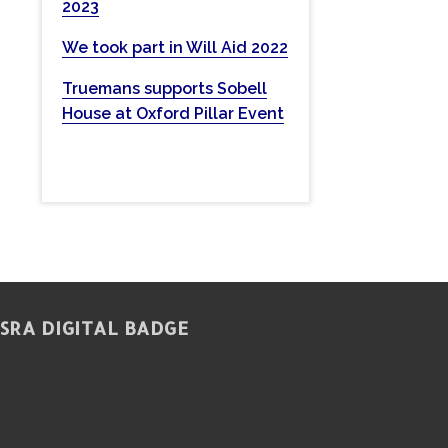
2023
w
e
We took part in Will Aid 2022
b
Truemans supports Sobell
s
House at Oxford Pillar Event
i
t
e
SRA DIGITAL BADGE