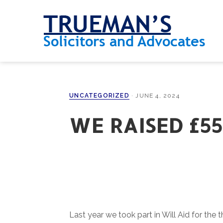
Skip
Skip
Skip
Skip
to
to
to
to
primary
main
primary
footer
navigation
content
sidebar
UNCATEGORIZED
·
JUNE 4, 2024
WE RAISED £55
Last year we took part in Will Aid for the t