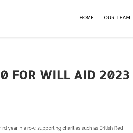
HOME
OUR TEAM
Chil
Chil
Resi
Rem
Ten
0 FOR WILL AID 2023
Cha
Wil
Las
Com
& L
hird year in a row, supporting charities such as British Red