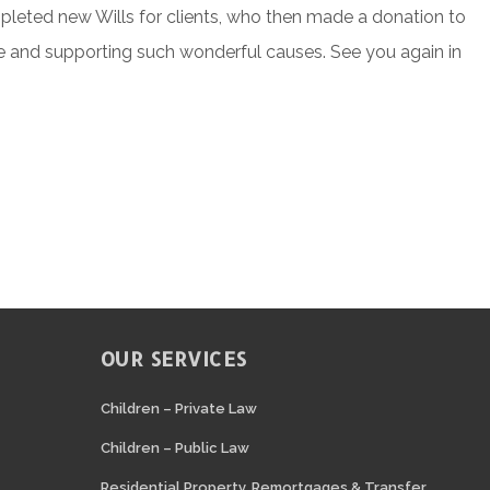
eted new Wills for clients, who then made a donation to
ative and supporting such wonderful causes. See you again in
OUR SERVICES
N
Children – Private Law
Children – Public Law
Residential Property, Remortgages & Transfer