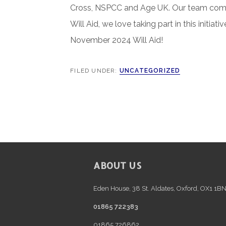
Cross, NSPCC and Age UK. Our team compl
Will Aid, we love taking part in this initi
November 2024 Will Aid!
FILED UNDER:
UNCATEGORIZED
FOOTER
ABOUT US
Eden House, 38 St. Aldates, Oxford, OX1 1B
01865 722383
01865 726862