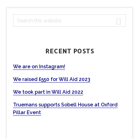
PRIMARY
S
e
SIDEBAR
a
r
c
RECENT POSTS
h
t
We are on Instagram!
h
We raised £550 for Will Aid 2023
i
s
We took part in Will Aid 2022
w
e
Truemans supports Sobell House at Oxford
b
Pillar Event
s
i
t