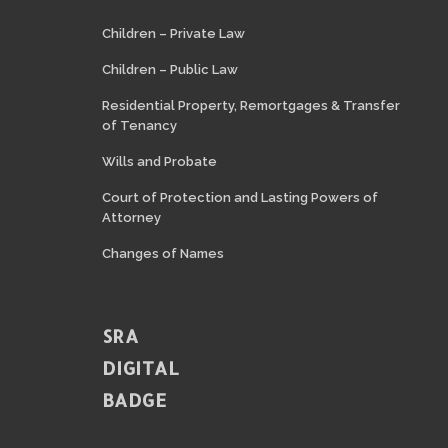
Children – Private Law
Children – Public Law
Residential Property, Remortgages & Transfer
of Tenancy
Wills and Probate
Court of Protection and Lasting Powers of
Attorney
Changes of Names
SRA
DIGITAL
BADGE