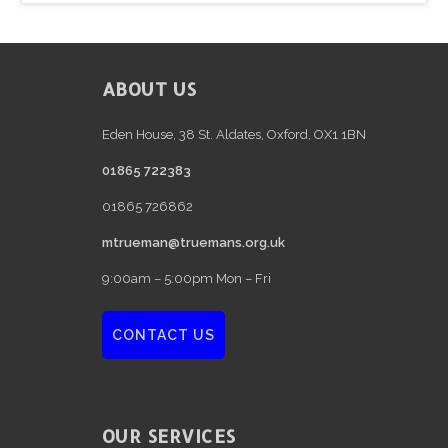
e
FOOTER
ABOUT US
Eden House, 38 St. Aldates, Oxford, OX1 1BN
01865 722383
01865 726862
mtrueman@truemans.org.uk
9:00am – 5:00pm Mon – Fri
CONTACT US
OUR SERVICES