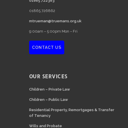
01865 722383
01865 726862
mtrueman@truemans.org.uk
9:00am – 5:00pm Mon – Fri
CONTACT US
OUR SERVICES
Children – Private Law
Children – Public Law
Residential Property, Remortgages & Transfer
of Tenancy
Wills and Probate