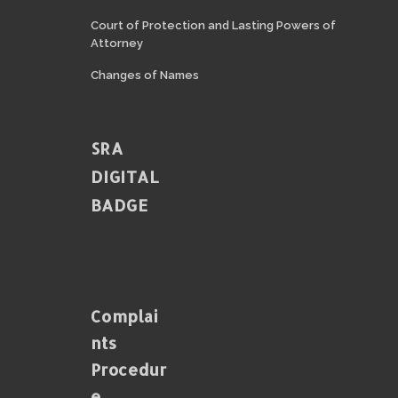
Court of Protection and Lasting Powers of
Attorney
Changes of Names
SRA
DIGITAL
BADGE
Complai
Nts
Procedur
E