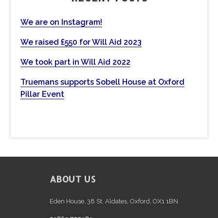
h
t
We are on Instagram!
h
We raised £550 for Will Aid 2023
i
s
We took part in Will Aid 2022
w
e
Truemans supports Sobell House at Oxford
b
Pillar Event
s
i
t
e
FOOTER
ABOUT US
Eden House, 38 St. Aldates, Oxford, OX1 1BN