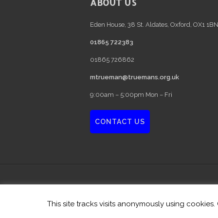
FOOTER
ABOUT US
Eden House, 38 St. Aldates, Oxford, OX1 1B
01865 722383
01865 726862
mtrueman@truemans.org.uk
9:00am – 5:00pm Mon – Fri
CONTACT US
Privacy Policy
| Copyright © 2026 · Au
This site tracks visits anonymously using cookies.