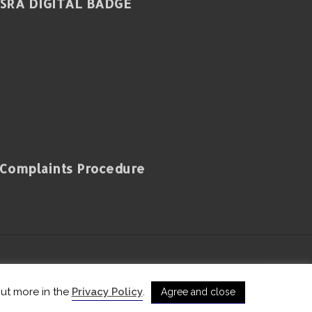
SRA DIGITAL BADGE
Complaints Procedure
and Wales with registered number 650724
out more in the
Privacy Policy
.
Agree and close