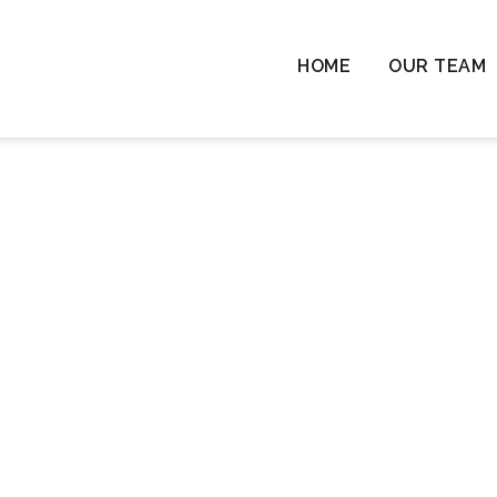
HOME
OUR TEAM
Chil
Chil
Resi
Rem
Ten
Cha
Wil
Las
Com
& L