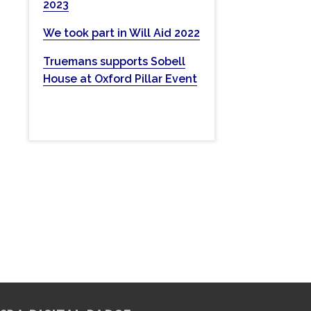
2023
w
e
We took part in Will Aid 2022
b
Truemans supports Sobell
s
House at Oxford Pillar Event
i
t
e