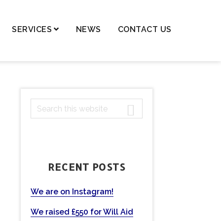
SERVICES
NEWS
CONTACT US
dren – Private Law
dren – Public Law
dential Property,
PRIMARY
S
ortgages & Transfer of
ancy
e
SIDEBAR
a
nge of Names
r
ls and Probate
c
RECENT POSTS
h
ting Powers of Attorney
t
mercial Conveyancing
h
We are on Instagram!
eases
i
We raised £550 for Will Aid
s