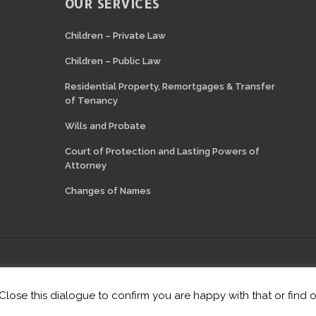
OUR SERVICES
N
Children – Private Law
Children – Public Law
Residential Property, Remortgages & Transfer
of Tenancy
Wills and Probate
Court of Protection and Lasting Powers of
Attorney
Changes of Names
thorised and regulated by the Solicitors Regulation Authority of England 
Website hosting by
Lift Legal Marketing
·
Login
 Close this dialogue to confirm you are happy with that or find 