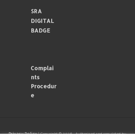
SRA
DIGITAL
BADGE
Complai
Nts
Procedur
E
Privacy Policy
| Copyright © 2026 · Authorised and regulated by