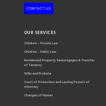
CONTACT US
OUR SERVICES
Children – Private Law
Children – Public Law
Residential Property, Remortgages & Transfer
of Tenancy
Wills and Probate
Court of Protection and Lasting Powers of
Attorney
Changes of Names