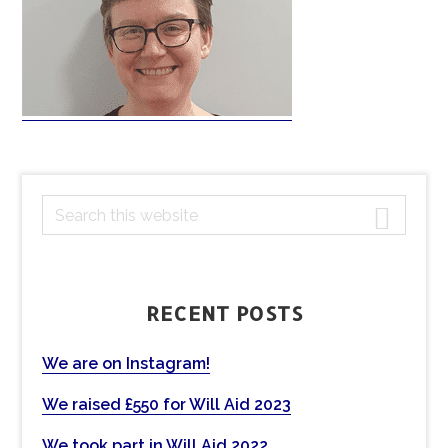
PRIMARY
S
e
SIDEBAR
a
r
c
RECENT POSTS
h
t
We are on Instagram!
h
We raised £550 for Will Aid 2023
i
s
We took part in Will Aid 2022