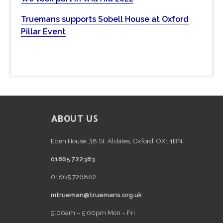
w
e
Truemans supports Sobell House at Oxford
b
Pillar Event
s
i
t
e
FOOTER
ABOUT US
Eden House, 38 St. Aldates, Oxford, OX1 1BN
01865 722383
01865 726862
mtrueman@truemans.org.uk
9:00am – 5:00pm Mon – Fri