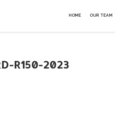
HOME
OUR TEAM
Chil
Chil
Resi
Rem
Ten
D-R150-2023
Cha
Wil
Las
Com
& L