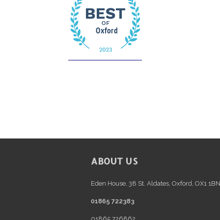
FOOTER
ABOUT US
Eden House, 38 St. Aldates, Oxford, OX1 1B
01865 722383
01865 726862