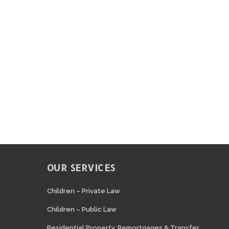
OUR SERVICES
N
Children – Private Law
Children – Public Law
Residential Property, Remortgages & Transfer