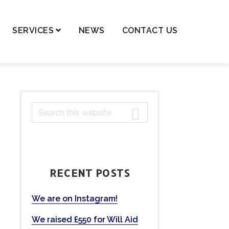
SERVICES
NEWS
CONTACT US
dren – Private Law
dren – Public Law
dential Property,
PRIMARY
S
ortgages & Transfer of
ancy
e
SIDEBAR
a
nge of Names
r
ls and Probate
c
RECENT POSTS
h
ting Powers of Attorney
t
mercial Conveyancing
h
We are on Instagram!
eases
i
We raised £550 for Will Aid
s