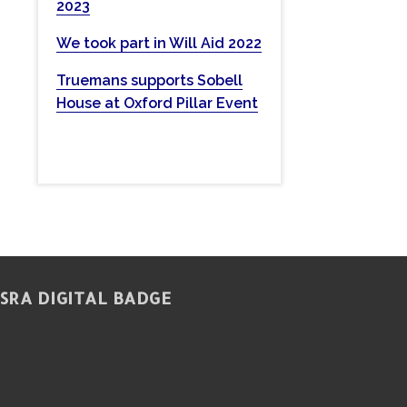
2023
w
e
We took part in Will Aid 2022
b
Truemans supports Sobell
s
House at Oxford Pillar Event
i
t
e
SRA DIGITAL BADGE