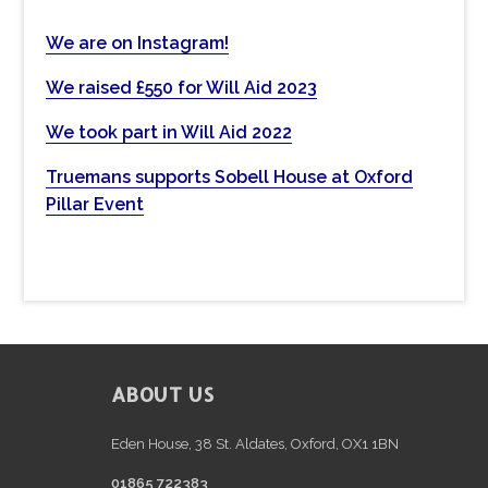
h
t
We are on Instagram!
h
We raised £550 for Will Aid 2023
i
s
We took part in Will Aid 2022
w
e
Truemans supports Sobell House at Oxford
b
Pillar Event
s
i
t
e
FOOTER
ABOUT US
Eden House, 38 St. Aldates, Oxford, OX1 1BN
01865 722383