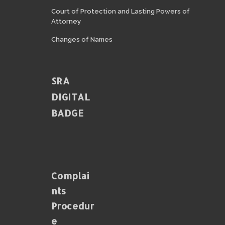
Court of Protection and Lasting Powers of
Attorney
Changes of Names
SRA
DIGITAL
BADGE
Complai
Nts
Procedur
E