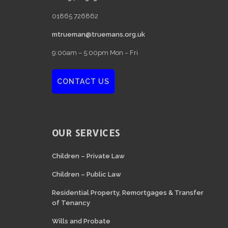
01865 726862
mtrueman@truemans.org.uk
9:00am – 5:00pm Mon – Fri
CONTACT US
OUR SERVICES
Children – Private Law
Children – Public Law
Residential Property, Remortgages & Transfer
of Tenancy
Wills and Probate