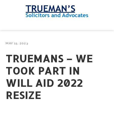
Skip
Skip
Skip
Skip
to
to
to
to
primary
main
primary
footer
navigation
content
sidebar
MENU
MAY 15, 2023
TRUEMANS – WE
TOOK PART IN
WILL AID 2022
RESIZE