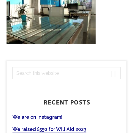
PRIMARY
S
e
SIDEBAR
a
r
c
RECENT POSTS
h
t
We are on Instagram!
h
We raised £550 for Will Aid 2023
i