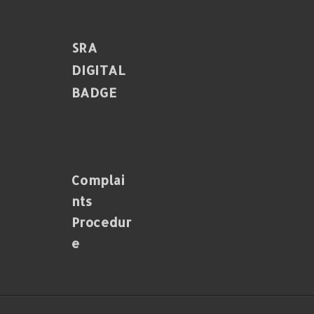
SRA
DIGITAL
BADGE
Complai
Nts
Procedur
E