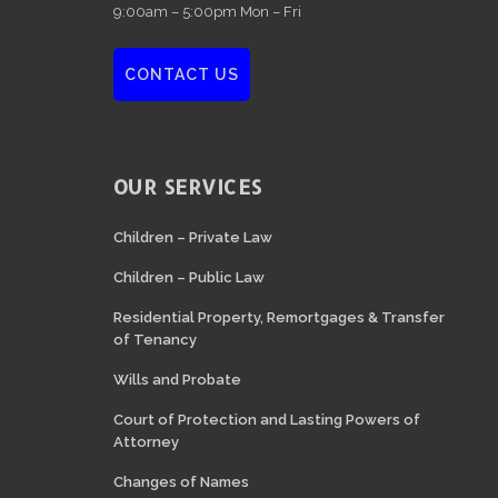
9:00am – 5:00pm Mon – Fri
CONTACT US
OUR SERVICES
Children – Private Law
Children – Public Law
Residential Property, Remortgages & Transfer
of Tenancy
Wills and Probate
Court of Protection and Lasting Powers of
Attorney
Changes of Names