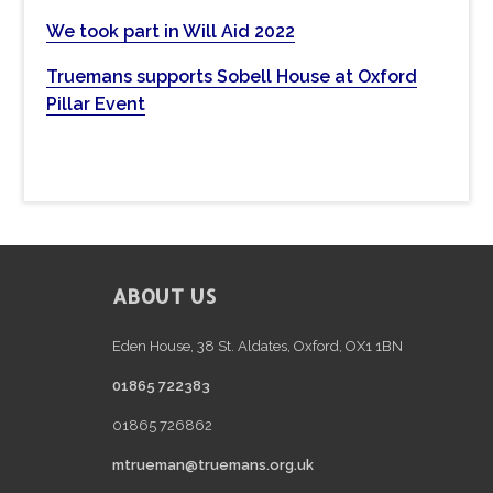
s
We took part in Will Aid 2022
w
e
Truemans supports Sobell House at Oxford
b
Pillar Event
s
i
t
e
FOOTER
ABOUT US
Eden House, 38 St. Aldates, Oxford, OX1 1BN
01865 722383
01865 726862
mtrueman@truemans.org.uk